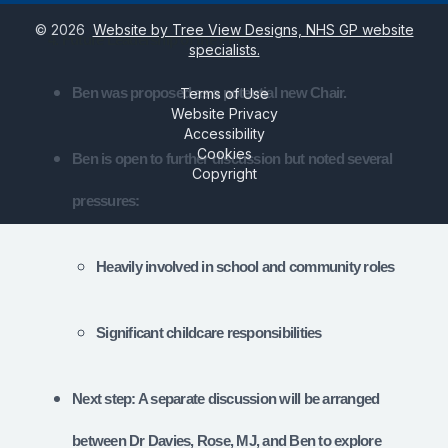
©
2026
Website by Tree View Designs, NHS GP website
4. Future Leadership of the PPG
specialists.
Ben was proposed as a potential new Chair.
Terms of Use
Website Privacy
Accessibility
Cookies
Ben is open to further discussion but noted several
Copyright
pressures:
Heavily involved in school and community roles
Significant childcare responsibilities
Next step: A separate discussion will be arranged
between Dr Davies, Rose, MJ, and Ben to explore