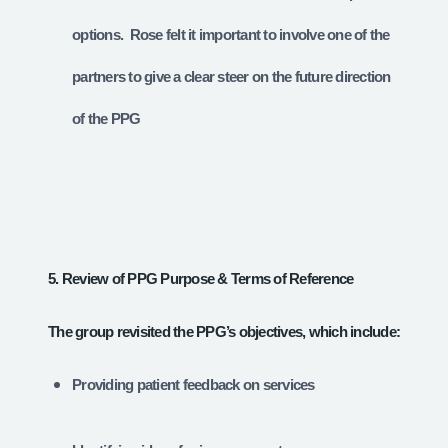
options. Rose felt it important to involve one of the
partners to give a clear steer on the future direction
of the PPG
5. Review of PPG Purpose & Terms of Reference
The group revisited the PPG’s objectives, which include:
Providing patient feedback on services