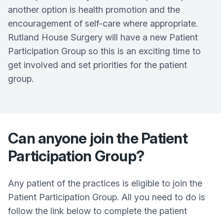
another option is health promotion and the
encouragement of self-care where appropriate.
Rutland House Surgery
will have a new Patient
Participation Group so this is an exciting time to
get involved and set priorities for the patient
group.
Can anyone join the Patient
Participation Group?
Any patient of the practices is eligible to join the
Patient Participation Group. All you need to do is
follow the link below to complete the patient