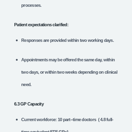
processes.
Patient expectations clarified:
Responses are provided within two working days.
Appointments may be offered the same day, within
two days, or within two weeks depending on clinical
need.
6.3 GP Capacity
Current workforce: 10 part-‑time doctors ( 4.8 full-
time equivalent FTE GPs}.