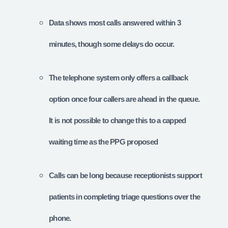
Data shows most calls answered within 3
minutes, though some delays do occur.
The telephone system only offers a callback
option once four callers are ahead in the queue.
It is not possible to change this to a capped
waiting time as the PPG proposed
Calls can be long because receptionists support
patients in completing triage questions over the
phone.