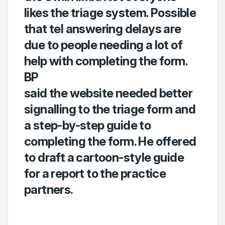
likes the triage system. Possible
that tel answering delays are
due to people needing a lot of
help with completing the form.
BP
said the website needed better
signalling to the triage form and
a step-by-step guide to
completing the form. He offered
to draft a cartoon-style guide
for a report to the practice
partners.