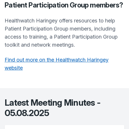
Patient Participation Group members?
Healthwatch Haringey offers resources to help
Patient Participation Group members, including
access to training, a Patient Participation Group
toolkit and network meetings.
Find out more on the Healthwatch Haringey
website
Latest Meeting Minutes -
05.08.2025