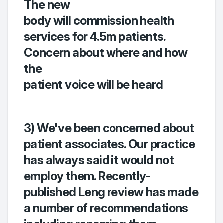
The new
body will commission health
services for 4.5m patients.
Concern about where and how
the
patient voice will be heard
3) We've been concerned about
patient associates. Our practice
has always said it would not
employ them. Recently-
published Leng review has made
a number of recommendations