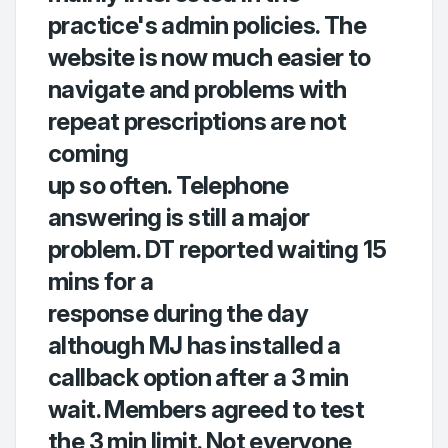
practice's admin policies. The
website is now much easier to
navigate and problems with
repeat prescriptions are not
coming
up so often. Telephone
answering is still a major
problem. DT reported waiting 15
mins for a
response during the day
although MJ has installed a
callback option after a 3 min
wait. Members agreed to test
the 3 min limit. Not everyone