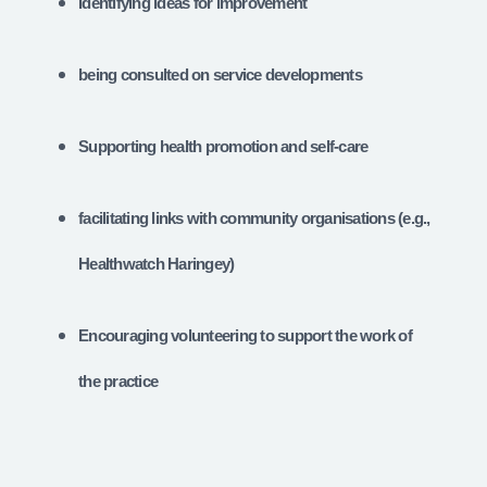
Identifying ideas for improvement
being consulted on service developments
Supporting health promotion and self-care
facilitating links with community organisations (e.g.,
Healthwatch Haringey)
Encouraging volunteering to support the work of
the practice