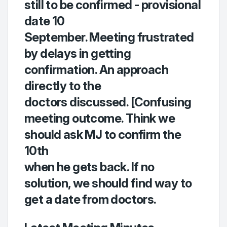
still to be confirmed - provisional
date 10
September. Meeting frustrated
by delays in getting
confirmation. An approach
directly to the
doctors discussed. [Confusing
meeting outcome. Think we
should ask MJ to confirm the
10th
when he gets back. If no
solution, we should find way to
get a date from doctors.