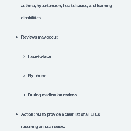
asthma, hypertension, heart disease, and learning
disabilities.
Reviews may occur:
Face-to-face
By phone
During medication reviews
Action: MJ to provide a clear list of all LTCs
requiring annual review.