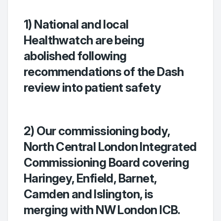
1) National and local
Healthwatch are being
abolished following
recommendations of the Dash
review into patient safety
2) Our commissioning body,
North Central London Integrated
Commissioning Board covering
Haringey, Enfield, Barnet,
Camden and Islington, is
merging with NW London ICB.