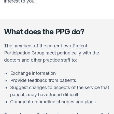
interest to you.
What does the PPG do?
The members of the current two Patient
Participation Group meet periodically with the
doctors and other practice staff to:
Exchange information
Provide feedback from patients
Suggest changes to aspects of the service that
patients may have found difficult
Comment on practice changes and plans