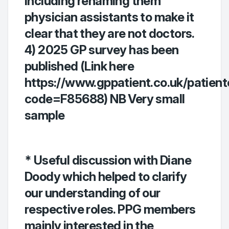
including renaming them
physician assistants to make it
clear that they are not doctors.
4) 2025 GP survey has been
published (Link here
https://www.gppatient.co.uk/patient
code=F85688) NB Very small
sample
* Useful discussion with Diane
Doody which helped to clarify
our understanding of our
respective roles. PPG members
mainly interested in the