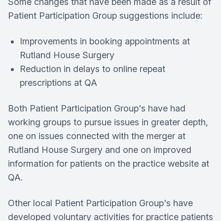
Some changes that have been made as a result of
Patient Participation Group suggestions include:
Improvements in booking appointments at
Rutland House Surgery
Reduction in delays to online repeat
prescriptions at QA
Both Patient Participation Group's have had
working groups to pursue issues in greater depth,
one on issues connected with the merger at
Rutland House Surgery
and one on improved
information for patients on the practice website at
QA.
Other local Patient Participation Group's have
developed voluntary activities for practice patients