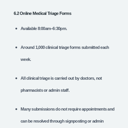
6.2 Online Medical Triage Forms
Available 8:00am–6:30pm.
Around 1,000 clinical triage forms submitted each
week.
All clinical triage is carried out by doctors, not
pharmacists or admin staff.
Many submissions do not require appointments and
can be resolved through signposting or admin