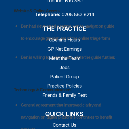
London, N10 3BJ
Website & Online Access
Telephone:
0208 883 8214
Ben had developed a cartoon-style navigation guide
THE PRACTICE
to encourage greater use of the online triage form
Opening Hours
GP Net Earnings
Ben is willing to review and update the guide further.
Meet the Team
Jobs
Patient Group
Practice Policies
Technology & Communications
Friends & Family Test
General agreement that improved clarity and
QUICK LINKS
navigation on digital platforms continues to benefit
Contact Us