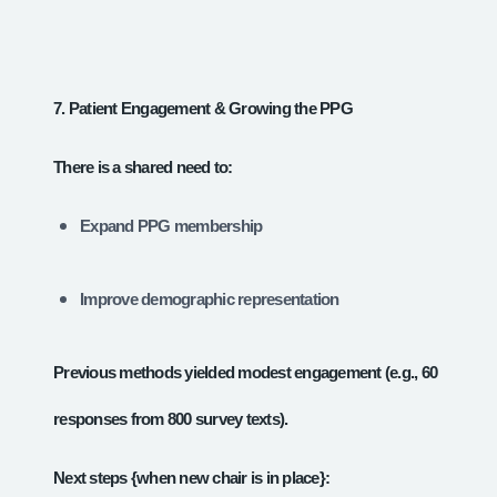
7. Patient Engagement & Growing the PPG
There is a shared need to:
Expand PPG membership
Improve demographic representation
Previous methods yielded modest engagement (e.g., 60
responses from 800 survey texts).
Next steps {when new chair is in place}: