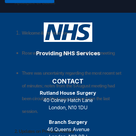
Apologies: Dr Davies
Welcome & Introductions
Providing NHS Services
Rose welcomed everyone to an informal meeting
There was uncertainty regarding the most recent set
CONTACT
of minutes; notes from the 5 August meeting had
Rutland House Surgery
been circulated but may not have been the last
40 Colney Hatch Lane
London, N10 1DU
session.
Branch Surgery
46 Queens Avenue
2. Updates on Previous Actions