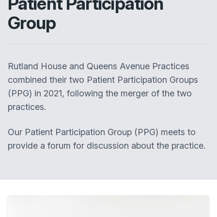
Patient Participation
Group
Rutland House and Queens Avenue Practices
combined their two Patient Participation Groups
(PPG) in 2021, following the merger of the two
practices.
Our Patient Participation Group (PPG) meets to
provide a forum for discussion about the practice.