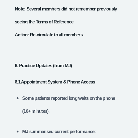
Note: Several members did not remember previously
seeing the Terms of Reference.
Action: Re‑circulate to all members.
6. Practice Updates (from MJ)
6.1 Appointment System & Phone Access
Some patients reported long waits on the phone
(10+ minutes).
MJ summarised current performance: