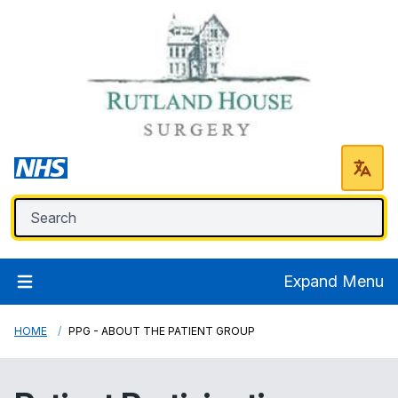
Expand Menu
HOME
PPG - ABOUT THE PATIENT GROUP