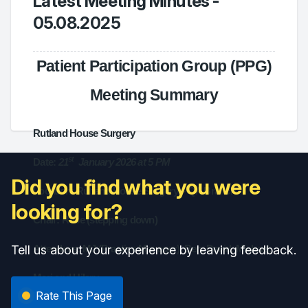
Latest Meeting Minutes -
05.08.2025
Patient Participation Group (PPG)
Meeting Summary
Rutland House Surgery
st
Date:
21
January 2026 at 5 PM
Did you find what you were
Location: Rutland House Surgery – QA Branch
looking for?
Chair: Rose (stepping down)
Tell us about your experience by leaving feedback.
Attendees: MJ (Practice Manager), Ben, David, Michael,
Marj and Hilary.
Rate This Page