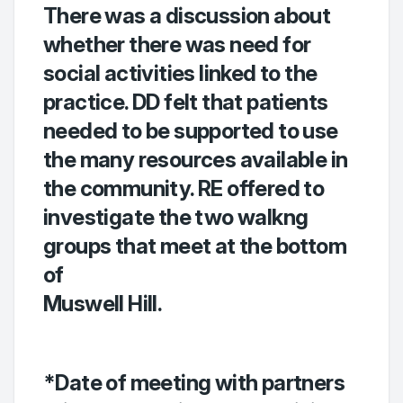
There was a discussion about
whether there was need for
social activities linked to the
practice. DD felt that patients
needed to be supported to use
the many resources available in
the community. RE offered to
investigate the two walkng
groups that meet at the bottom
of
Muswell Hill.
*Date of meeting with partners