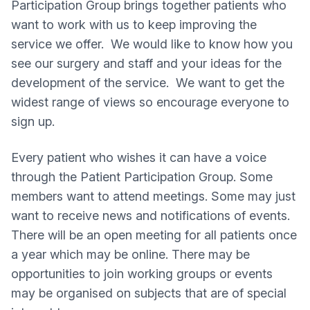
Participation Group brings together patients who
want to work with us to keep improving the
service we offer. We would like to know how you
see our surgery and staff and your ideas for the
development of the service. We want to get the
widest range of views so encourage everyone to
sign up.
Every patient who wishes it can have a voice
through the Patient Participation Group. Some
members want to attend meetings. Some may just
want to receive news and notifications of events.
There will be an open meeting for all patients once
a year which may be online. There may be
opportunities to join working groups or events
may be organised on subjects that are of special