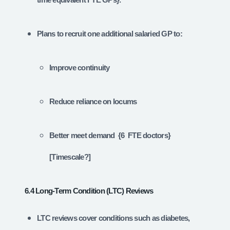
Plans to recruit one additional salaried GP to:
Improve continuity
Reduce reliance on locums
Better meet demand {6 FTE doctors}
[Timescale?]
6.4 Long‑Term Condition (LTC) Reviews
LTC reviews cover conditions such as diabetes,