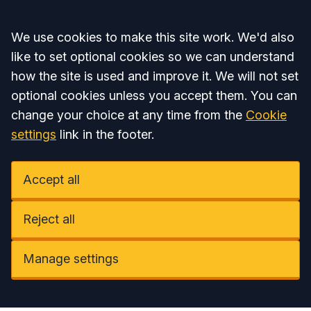
Accept all
We use cookies to make this site work. We'd also
like to set optional cookies so we can understand
how the site is used and improve it. We will not set
optional cookies unless you accept them. You can
change your choice at any time from the
Cookie
settings
link in the footer.
Accept all
Reject all
Manage settings