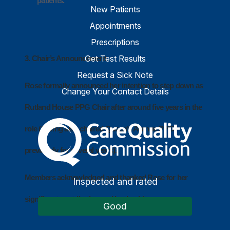
patients.
New Patients
Appointments
Prescriptions
Get Test Results
3. Chair’s Announcement
Request a Sick Note
Rose formally announced her intention to step down as
Change Your Contact Details
Rutland House PPG Chair after around five years in the
The Care Quality Commiss
role (having also chaired Queen’s Avenue PPG
previously for several years).
Members acknowledged and thanked Rose for her
Inspected and rated
significant contribution and leadership.
Good