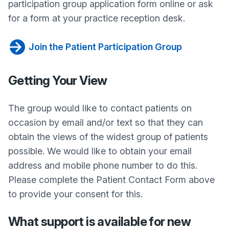
participation group application form online or ask
for a form at your practice reception desk.
Join the Patient Participation Group
Getting Your View
The group would like to contact patients on
occasion by email and/or text so that they can
obtain the views of the widest group of patients
possible. We would like to obtain your email
address and mobile phone number to do this.
Please complete the Patient Contact Form above
to provide your consent for this.
What support is available for new