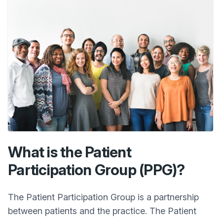
What is the Patient
Participation Group (PPG)?
The Patient Participation Group is a partnership
between patients and the practice. The Patient