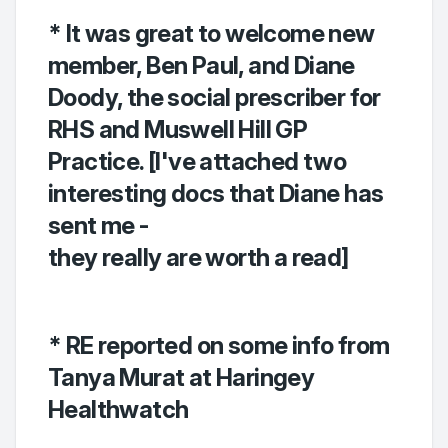
* It was great to welcome new
member, Ben Paul, and Diane
Doody, the social prescriber for
RHS and Muswell Hill GP
Practice. [I've attached two
interesting docs that Diane has
sent me -
they really are worth a read]
* RE reported on some info from
Tanya Murat at Haringey
Healthwatch