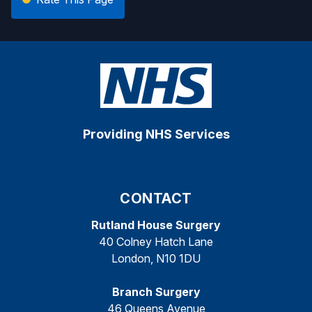
Providing NHS Services
CONTACT
Rutland House Surgery
40 Colney Hatch Lane
London, N10 1DU
Branch Surgery
46 Queens Avenue