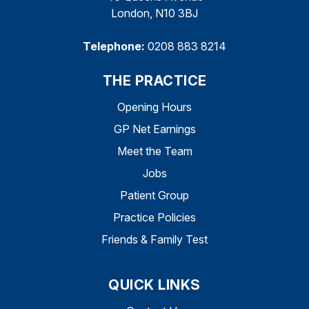
London, N10 3BJ
Telephone:
0208 883 8214
THE PRACTICE
Opening Hours
GP Net Earnings
Meet the Team
Jobs
Patient Group
Practice Policies
Friends & Family Test
QUICK LINKS