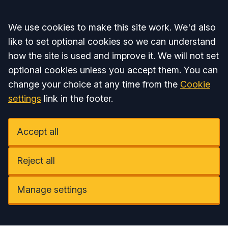
Accept all
We use cookies to make this site work. We'd also
like to set optional cookies so we can understand
how the site is used and improve it. We will not set
optional cookies unless you accept them. You can
change your choice at any time from the
Cookie
settings
link in the footer.
Accept all
Reject all
Manage settings