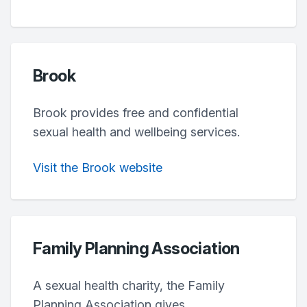
Brook
Brook provides free and confidential
sexual health and wellbeing services.
Visit the Brook website
Family Planning Association
A sexual health charity, the Family
Planning Association gives