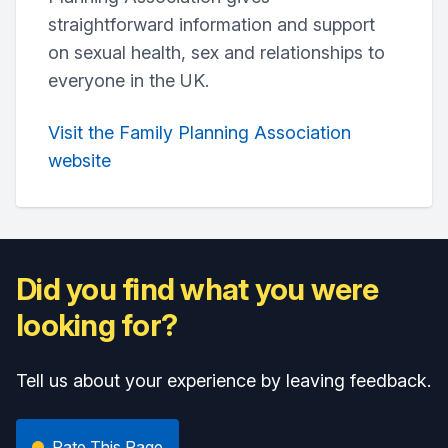
straightforward information and support
on sexual health, sex and relationships to
everyone in the UK.
Visit the Family Planning Association
website
Did you find what you were
looking for?
Tell us about your experience by leaving feedback.
Rate This Page