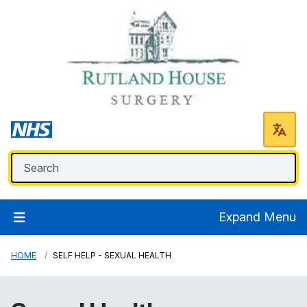
Expand Menu
HOME
SELF HELP - SEXUAL HEALTH