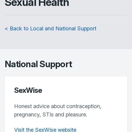
Sexual Health
< Back to Local and National Support
National Support
SexWise
Honest advice about contraception,
pregnancy, STIs and pleasure.
Visit the SexWise website