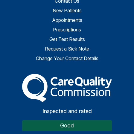
Contact Us
New Patients
Appointments
Prescriptions
Get Test Results
Request a Sick Note
Change Your Contact Details
The Care Quality Commiss
Inspected and rated
Good